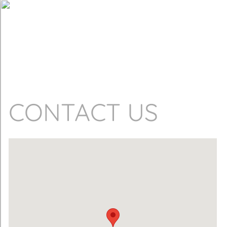
CONTACT US