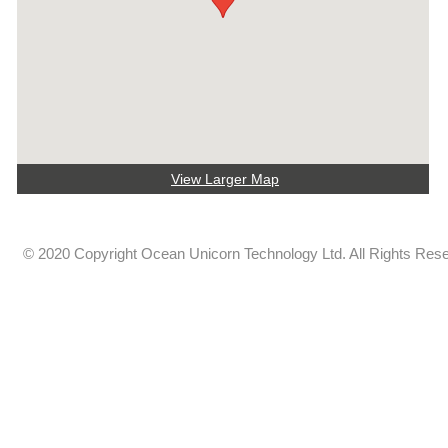
View Larger Map
© 2020 Copyright Ocean Unicorn Technology Ltd. All Rights Res